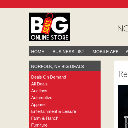
NO
HOME
BUSINESS LIST
MOBILE APP
NORFOLK, NE BIG DEALS
Re
Deals On Demand
All Deals
Auctions
Automotive
Apparel
Entertainment & Leisure
Farm & Ranch
Furniture