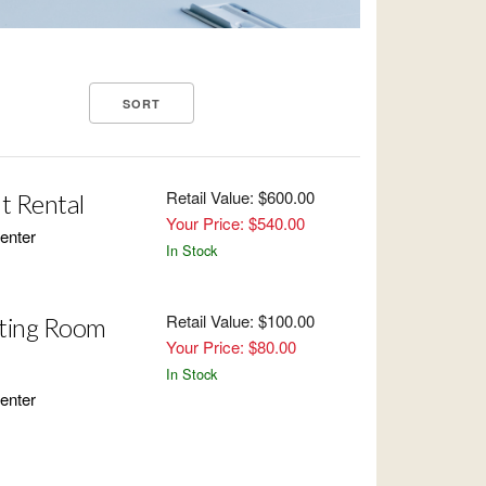
Retail Value: $600.00
t Rental
Your Price: $540.00
enter
In Stock
Retail Value: $100.00
ting Room
Your Price: $80.00
In Stock
enter