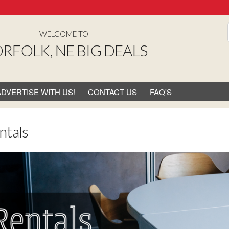
WELCOME TO
RFOLK, NE BIG DEALS
ADVERTISE WITH US!
CONTACT US
FAQ'S
ntals