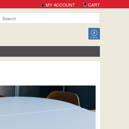
MY ACCOUNT
CART