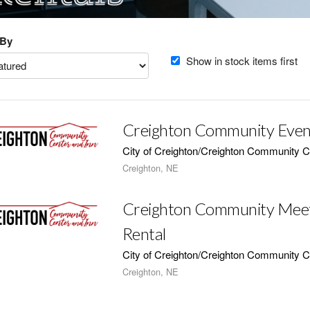
 By
Show in stock items first
Creighton Community Even
City of Creighton/Creighton Community C
Creighton, NE
Creighton Community Mee
Rental
City of Creighton/Creighton Community C
Creighton, NE