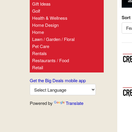
Gift Ideas
Golf
Sort
Health & Wellness
Home Design
Home
Lawn / Garden / Floral
Pet Care
Rentals
Restaurants / Food
Retail
Get the Big Deals mobile app
Powered by
Translate